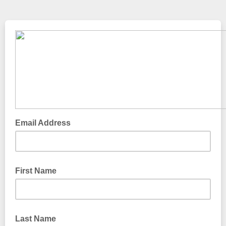
Email Address
First Name
Last Name